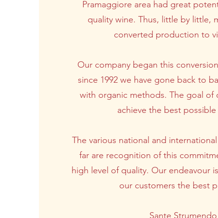
Pramaggiore area had great potent
quality wine. Thus, little by littl
converted production to vit
Our company began this conversion
since 1992 we have gone back to ba
with organic methods. The goal of 
achieve the best possible 
The various national and internationa
far are recognition of this commitme
high level of quality. Our endeavour i
our customers the best p
Sante Strumendo