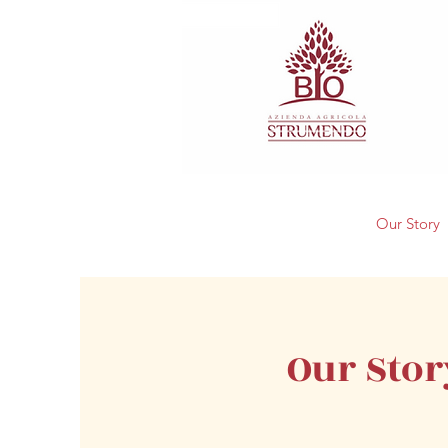
Our Story
Our Stor