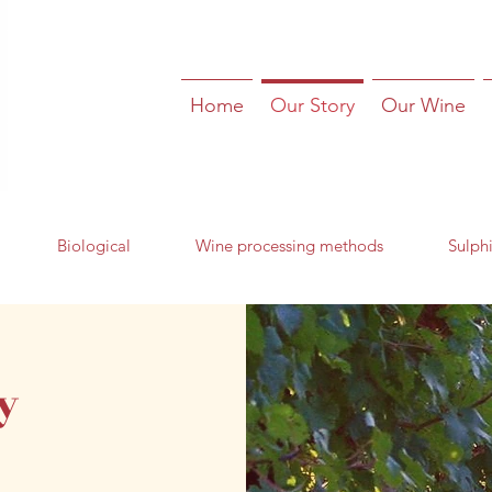
Home
Our Story
Our Wine
Biological
Wine processing methods
Sulphi
y