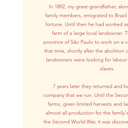
In 1892, my great-grandfather, alon
family members, emigrated to Brazil 
fortune. Until then he had worked a
farm of a large local landowner. 
province of São Paulo to work on a co
that time, shortly after the abolition 
landowners were looking for labour 
slaves.
7 years later they returned and b
company that we run. Until the Seco
farms, given limited harvests and la
almost all production for the family
the Second World War, it was discove