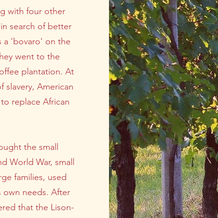
g with four other
in search of better
s a 'bovaro' on the
They went to the
ffee plantation. At
of slavery, American
to replace African
ought the small
nd World War, small
rge families, used
's own needs. After
red that the Lison-