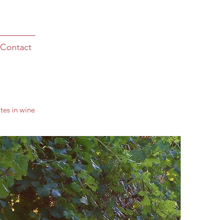
Contact
tes in wine