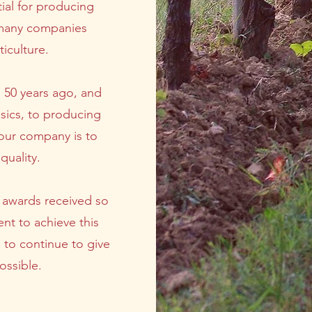
ial for producing
e, many companies
iculture.
 50 years ago, and
sics, to producing
our company is to
quality.
l awards received so
nt to achieve this
s to continue to give
ossible.