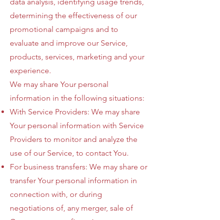
data analysis, identifying usage trends,
determining the effectiveness of our
promotional campaigns and to
evaluate and improve our Service,
products, services, marketing and your
experience.
We may share Your personal
information in the following situations:
With Service Providers: We may share
Your personal information with Service
Providers to monitor and analyze the
use of our Service, to contact You.
For business transfers: We may share or
transfer Your personal information in
connection with, or during
negotiations of, any merger, sale of