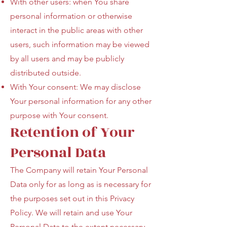
With other users: when You share
personal information or otherwise
interact in the public areas with other
users, such information may be viewed
by all users and may be publicly
distributed outside.
With Your consent: We may disclose
Your personal information for any other
purpose with Your consent.
Retention of Your
Personal Data
The Company will retain Your Personal
Data only for as long as is necessary for
the purposes set out in this Privacy
Policy. We will retain and use Your
Personal Data to the extent necessary