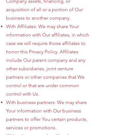
Company assets, financing, or
acquisition of all or a portion of Our
business to another company.
With Affiliates: We may share Your
information with Our affiliates, in which
case we will require those affiliates to
honor this Privacy Policy. Affiliates
include Our parent company and any
other subsidiaries, joint venture
partners or other companies that We
control or that are under common
control with Us.
With business partners: We may share
Your information with Our business
partners to offer You certain products,
services or promotions.