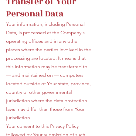
Transfer of Your
Personal Data
Your information, including Personal
Data, is processed at the Company's
operating offices and in any other
places where the parties involved in the
processing are located. It means that
this information may be transferred to
— and maintained on — computers
located outside of Your state, province,
country or other governmental
jurisdiction where the data protection
laws may differ than those from Your
jurisdiction.
Your consent to this Privacy Policy
followed by Your submission of such