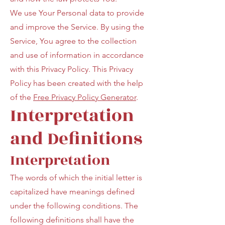
We use Your Personal data to provide
and improve the Service. By using the
Service, You agree to the collection
and use of information in accordance
with this Privacy Policy. This Privacy
Policy has been created with the help
of the
Free Privacy Policy Generator
.
Interpretation
and Definitions
Interpretation
The words of which the initial letter is
capitalized have meanings defined
under the following conditions. The
following definitions shall have the