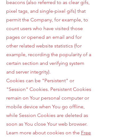
beacons (also referred to as clear gifs,
pixel tags, and single-pixel gifs) that
permit the Company, for example, to
count users who have visited those
pages or opened an email and for
other related website statistics (for
example, recording the popularity of a
certain section and verifying system
and server integrity).
Cookies can be "Persistent" or
"Session" Cookies. Persistent Cookies
remain on Your personal computer or
mobile device when You go offline,
while Session Cookies are deleted as
soon as You close Your web browser.
Learn more about cookies on the
Free