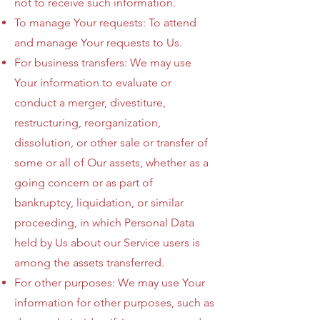
not to receive such information.
To manage Your requests: To attend
and manage Your requests to Us.
For business transfers: We may use
Your information to evaluate or
conduct a merger, divestiture,
restructuring, reorganization,
dissolution, or other sale or transfer of
some or all of Our assets, whether as a
going concern or as part of
bankruptcy, liquidation, or similar
proceeding, in which Personal Data
held by Us about our Service users is
among the assets transferred.
For other purposes: We may use Your
information for other purposes, such as