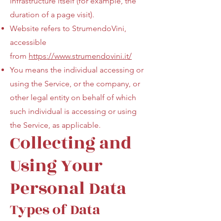
infrastructure itself (for example, the
duration of a page visit).
Website refers to StrumendoVini,
accessible
from
https://www.strumendovini.it/
You means the individual accessing or
using the Service, or the company, or
other legal entity on behalf of which
such individual is accessing or using
the Service, as applicable.
Collecting and
Using Your
Personal Data
Types of Data