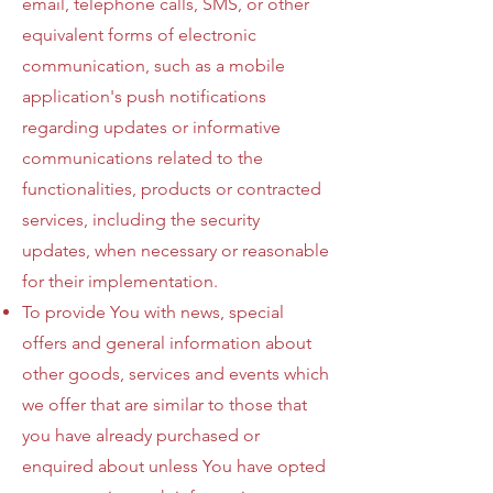
email, telephone calls, SMS, or other
equivalent forms of electronic
communication, such as a mobile
application's push notifications
regarding updates or informative
communications related to the
functionalities, products or contracted
services, including the security
updates, when necessary or reasonable
for their implementation.
To provide You with news, special
offers and general information about
other goods, services and events which
we offer that are similar to those that
you have already purchased or
enquired about unless You have opted