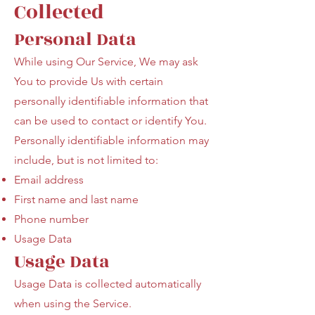
Collected
Personal Data
While using Our Service, We may ask
You to provide Us with certain
personally identifiable information that
can be used to contact or identify You.
Personally identifiable information may
include, but is not limited to:
Email address
First name and last name
Phone number
Usage Data
Usage Data
Usage Data is collected automatically
when using the Service.