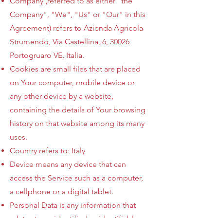
Company (referred to as either "the
Company", "We", "Us" or "Our" in this
Agreement) refers to Azienda Agricola
Strumendo, Via Castellina, 6, 30026
Portogruaro VE, Italia.
Cookies are small files that are placed
on Your computer, mobile device or
any other device by a website,
containing the details of Your browsing
history on that website among its many
uses.
Country refers to: Italy
Device means any device that can
access the Service such as a computer,
a cellphone or a digital tablet.
Personal Data is any information that