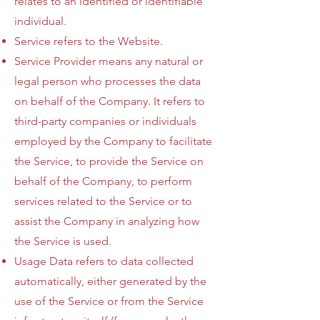
relates to an identified or identifiable
individual.
Service refers to the Website.
Service Provider means any natural or
legal person who processes the data
on behalf of the Company. It refers to
third-party companies or individuals
employed by the Company to facilitate
the Service, to provide the Service on
behalf of the Company, to perform
services related to the Service or to
assist the Company in analyzing how
the Service is used.
Usage Data refers to data collected
automatically, either generated by the
use of the Service or from the Service