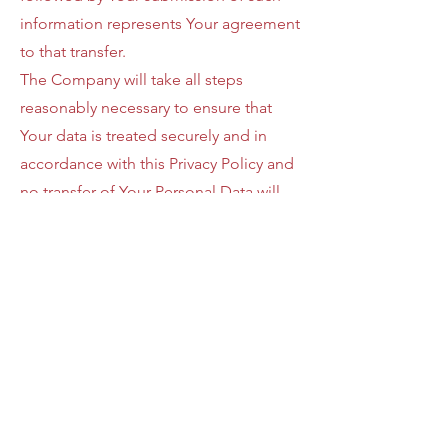
information represents Your agreement
to that transfer.
The Company will take all steps
reasonably necessary to ensure that
Your data is treated securely and in
accordance with this Privacy Policy and
no transfer of Your Personal Data will
take place to an organization or a
country unless there are adequate
controls in place including the security
of Your data and other personal
information.
Delete Your
Personal Data
You have the right to delete or request