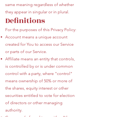
same meaning regardless of whether
they appear in singular or in plural.
Definitions
For the purposes of this Privacy Policy:
Account means a unique account
created for You to access our Service
or parts of our Service.
Affiliate means an entity that controls,
is controlled by or is under common
control with a party, where "control"
means ownership of 50% or more of
the shares, equity interest or other
securities entitled to vote for election
of directors or other managing
authority.