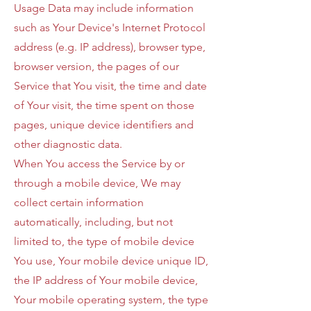
Usage Data may include information
such as Your Device's Internet Protocol
address (e.g. IP address), browser type,
browser version, the pages of our
Service that You visit, the time and date
of Your visit, the time spent on those
pages, unique device identifiers and
other diagnostic data.
When You access the Service by or
through a mobile device, We may
collect certain information
automatically, including, but not
limited to, the type of mobile device
You use, Your mobile device unique ID,
the IP address of Your mobile device,
Your mobile operating system, the type