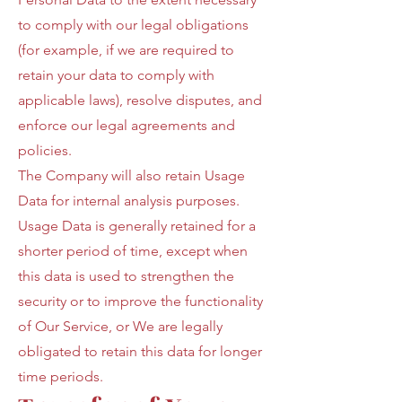
to comply with our legal obligations
(for example, if we are required to
retain your data to comply with
applicable laws), resolve disputes, and
enforce our legal agreements and
policies.
The Company will also retain Usage
Data for internal analysis purposes.
Usage Data is generally retained for a
shorter period of time, except when
this data is used to strengthen the
security or to improve the functionality
of Our Service, or We are legally
obligated to retain this data for longer
time periods.