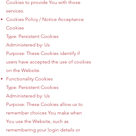
Cookies to provide You with those
services.
Cookies Policy / Notice Acceptance
Cookies
Type: Persistent Cookies
Administered by: Us
Purpose: These Cookies identify if
users have accepted the use of cookies
on the Website.
Functionality Cookies
Type: Persistent Cookies
Administered by: Us
Purpose: These Cookies allow us to
remember choices You make when
You use the Website, such as
remembering your login details or