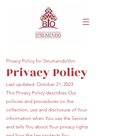
Privacy Policy for StrumendoVini
Privacy Policy
Last updated: October 21, 2023
This Privacy Policy describes Our
policies and procedures on the
collection, use and disclosure of Your
information when You use the Service
and tells You about Your privacy rights
and how the law protects You.