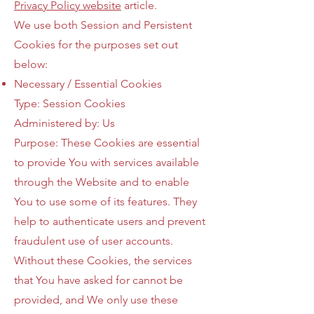
Privacy Policy website
article.
We use both Session and Persistent
Cookies for the purposes set out
below:
Necessary / Essential Cookies
Type: Session Cookies
Administered by: Us
Purpose: These Cookies are essential
to provide You with services available
through the Website and to enable
You to use some of its features. They
help to authenticate users and prevent
fraudulent use of user accounts.
Without these Cookies, the services
that You have asked for cannot be
provided, and We only use these