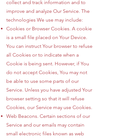
collect and track information and to
improve and analyze Our Service. The
technologies We use may include:
Cookies or Browser Cookies. A cookie
is a small file placed on Your Device.
You can instruct Your browser to refuse
all Cookies or to indicate when a
Cookie is being sent. However, if You
do not accept Cookies, You may not
be able to use some parts of our
Service. Unless you have adjusted Your
browser setting so that it will refuse
Cookies, our Service may use Cookies.
Web Beacons. Certain sections of our
Service and our emails may contain
small electronic files known as web