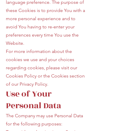
language preference. The purpose of
these Cookies is to provide You with a
more personal experience and to
avoid You having to re-enter your
preferences every time You use the
Website.
For more information about the
cookies we use and your choices
regarding cookies, please visit our
Cookies Policy or the Cookies section
of our Privacy Policy.
Use of Your
Personal Data
The Company may use Personal Data
for the following purposes: