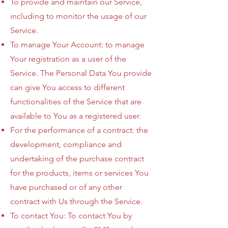
To provide and maintain our Service,
including to monitor the usage of our
Service.
To manage Your Account: to manage
Your registration as a user of the
Service. The Personal Data You provide
can give You access to different
functionalities of the Service that are
available to You as a registered user.
For the performance of a contract: the
development, compliance and
undertaking of the purchase contract
for the products, items or services You
have purchased or of any other
contract with Us through the Service.
To contact You: To contact You by