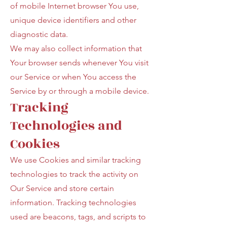
of mobile Internet browser You use,
unique device identifiers and other
diagnostic data.
We may also collect information that
Your browser sends whenever You visit
our Service or when You access the
Service by or through a mobile device.
Tracking
Technologies and
Cookies
We use Cookies and similar tracking
technologies to track the activity on
Our Service and store certain
information. Tracking technologies
used are beacons, tags, and scripts to