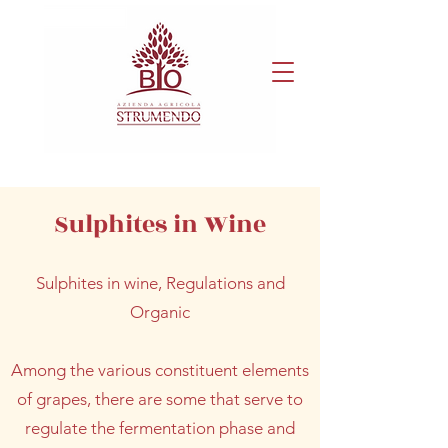
Sulphites in Wine
Sulphites in wine, Regulations and
Organic
Among the various constituent elements
of grapes, there are some that serve to
regulate the fermentation phase and