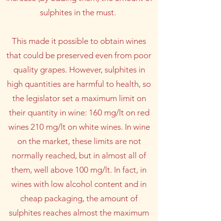
sulphites in the must.
This made it possible to obtain wines
that could be preserved even from poor
quality grapes. However, sulphites in
high quantities are harmful to health, so
the legislator set a maximum limit on
their quantity in wine: 160 mg/lt on red
wines 210 mg/lt on white wines. In wine
on the market, these limits are not
normally reached, but in almost all of
them, well above 100 mg/lt. In fact, in
wines with low alcohol content and in
cheap packaging, the amount of
sulphites reaches almost the maximum