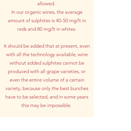
allowed.
In our organic wines, the average
amount of sulphites is 40-50 mg/lt in
reds and 80 mg/lt in whites.
It should be added that at present, even
with all the technology available, wine
without added sulphites cannot be
produced with all grape varieties, or
even the entire volume of a certain
variety, because only the best bunches
have to be selected, and in some years
this may be impossible.
A WINE WITHOUT ADDED SULPHITES
IS THEREFORE AS NATURAL AND