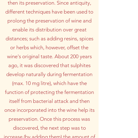
then its preservation. Since antiquity,
different techniques have been used to
prolong the preservation of wine and
enable its distribution over great
distances; such as adding resins, spices
or herbs which, however, offset the
wine's original taste. About 200 years
ago, it was discovered that sulphites
develop naturally during fermentation
(max. 10 mg litre), which have the
function of protecting the fermentation
itself from bacterial attack and then
once incorporated into the wine help its
preservation. Once this process was
discovered, the next step was to
increase (by adding them) the amount of